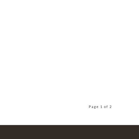
Page 1 of 2