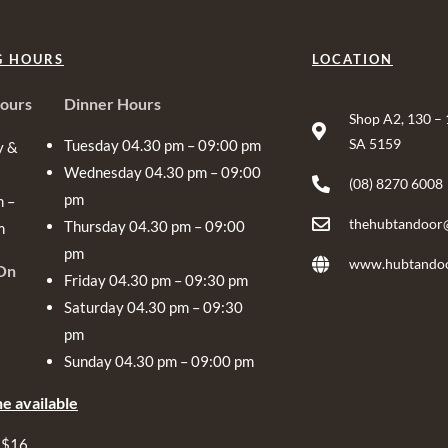
G HOURS
LOCATION
ours
Dinner Hours
Shop A2, 130 –
SA 5159
Tuesday 04.30 pm – 09:00 pm
y &
Wednesday 04.30 pm – 09:00
(08) 8270 6008
pm
m –
thehubtandoor
Thursday 04.30 pm – 09:00
m
pm
www.hubtandoo
On
Friday 04.30 pm – 09:30 pm
Saturday 04.30 pm – 09:30
pm
Sunday 04.30 pm – 09:00 pm
e available
 $16