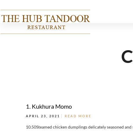
C
1. Kukhura Momo
APRIL 23, 2021
READ MORE
10.50Steamed chicken dumplings delicately seasoned and 