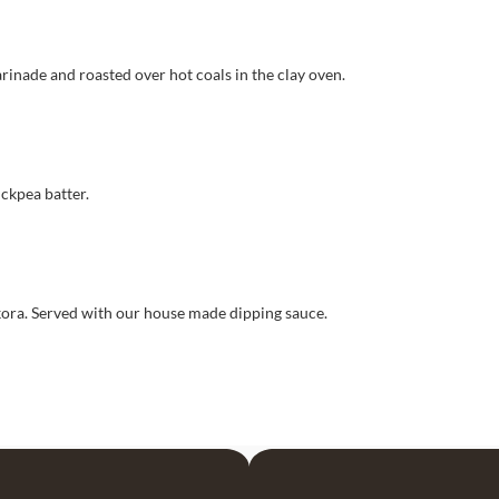
rinade and roasted over hot coals in the clay oven.
ickpea batter.
ora. Served with our house made dipping sauce.