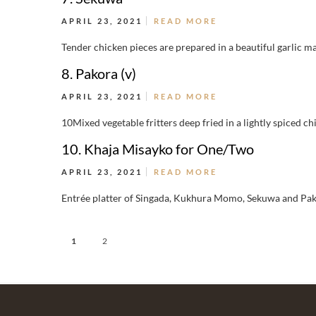
APRIL 23, 2021
READ MORE
Tender chicken pieces are prepared in a beautiful garlic ma
8. Pakora (v)
APRIL 23, 2021
READ MORE
10Mixed vegetable fritters deep fried in a lightly spiced ch
10. Khaja Misayko for One/Two
APRIL 23, 2021
READ MORE
Entrée platter of Singada, Kukhura Momo, Sekuwa and Pak
1
2