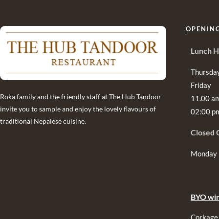
OPENIN
Lunch H
Thursda
Friday
Roka family and the friendly staff at The Hub Tandoor
11.00 a
invite you to sample and enjoy the lovely flavours of
02:00 p
traditional Nepalese cuisine.
Closed 
Monday
BYO win
Corkage