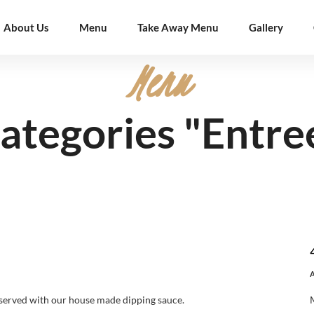
About Us
Menu
Take Away Menu
Gallery
Menu
ategories "Entre
served with our house made dipping sauce.