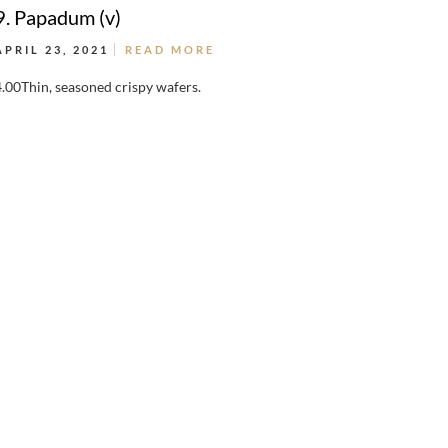
9. Papadum (v)
APRIL 23, 2021
READ MORE
4.00Thin, seasoned crispy wafers.