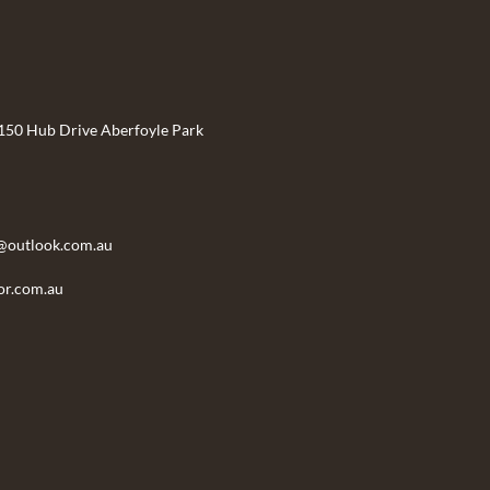
 150 Hub Drive Aberfoyle Park
@outlook.com.au
r.com.au