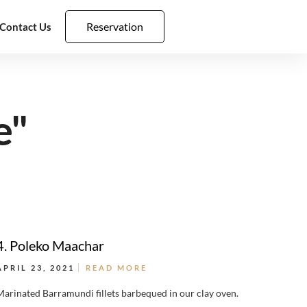
Reservation
Contact Us
e"
4. Poleko Maachar
APRIL 23, 2021
READ MORE
Marinated Barramundi fillets barbequed in our clay oven.