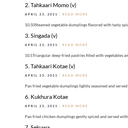
2. Tahkaari Momo (v)
APRIL 23, 2021
READ MORE
10.50Steamed vegetable dumplings flavored with tasty spic
3. Singada (v)
APRIL 23, 2021
READ MORE
10.5Triangular deep-fried pastries filled with vegetables an
5. Tahkaari Kotae (v)
APRIL 23, 2021
READ MORE
Pan fried vegetable dumplings lightly seasoned and served 
6. Kukhura Kotae
APRIL 23, 2021
READ MORE
Pan fried chicken dumplings gently spiced and served wit
7. Sekuwa