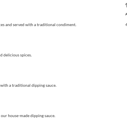
es and served with a traditional condiment.
d delicious spices.
with a traditional dipping sauce.
h our house-made dipping sauce.