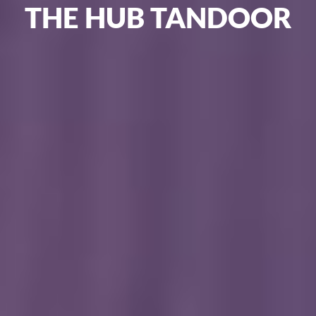
THE
HUB
TANDOOR