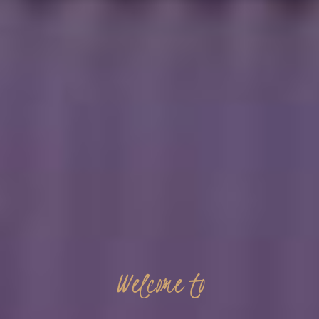
Welcome
to