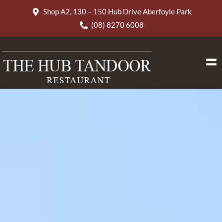
Shop A2, 130 – 150 Hub Drive Aberfoyle Park
(08) 8270 6008