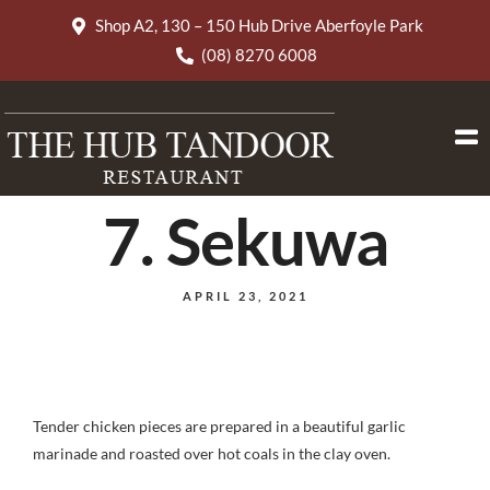
Shop A2, 130 – 150 Hub Drive Aberfoyle Park
(08) 8270 6008
7. Sekuwa
APRIL 23, 2021
Tender chicken pieces are prepared in a beautiful garlic
marinade and roasted over hot coals in the clay oven.