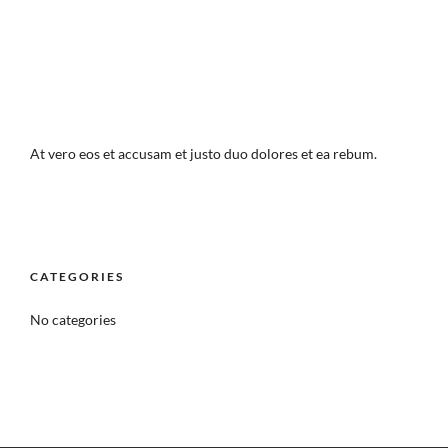
At vero eos et accusam et justo duo dolores et ea rebum.
CATEGORIES
No categories