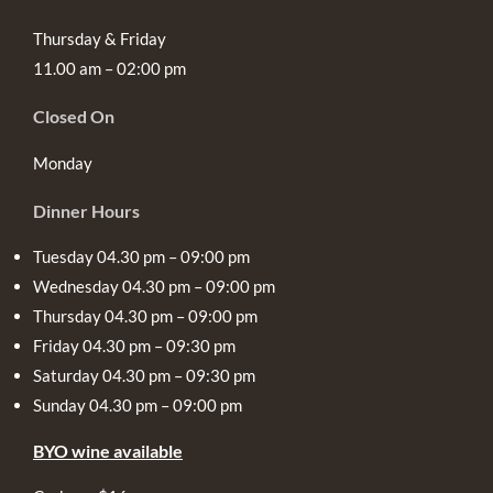
Thursday & Friday
11.00 am – 02:00 pm
Closed On
Monday
Dinner Hours
Tuesday 04.30 pm – 09:00 pm
Wednesday 04.30 pm – 09:00 pm
Thursday 04.30 pm – 09:00 pm
Friday 04.30 pm – 09:30 pm
Saturday 04.30 pm – 09:30 pm
Sunday 04.30 pm – 09:00 pm
BYO wine available