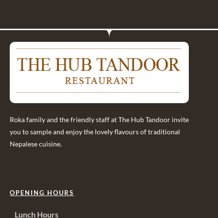
Roka family and the friendly staff at The Hub Tandoor invite
you to sample and enjoy the lovely flavours of traditional
Nepalese cuisine.
OPENING HOURS
Lunch Hours