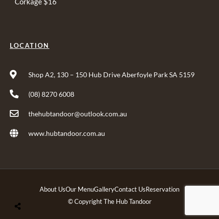
Corkage $16
LOCATION
Shop A2, 130 – 150 Hub Drive Aberfoyle Park SA 5159
(08) 8270 6008
thehubtandoor@outlook.com.au
www.hubtandoor.com.au
About Us
Our Menu
Gallery
Contact Us
Reservation
© Copyright The Hub Tandoor