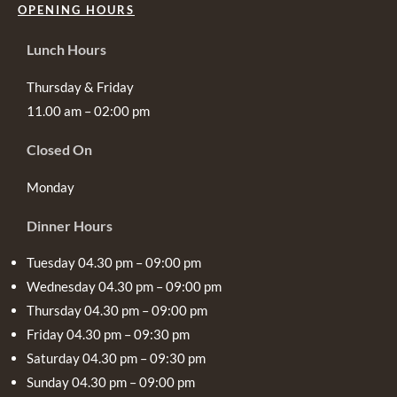
OPENING HOURS
Lunch Hours
Thursday & Friday
11.00 am – 02:00 pm
Closed On
Monday
Dinner Hours
Tuesday 04.30 pm – 09:00 pm
Wednesday 04.30 pm – 09:00 pm
Thursday 04.30 pm – 09:00 pm
Friday 04.30 pm – 09:30 pm
Saturday 04.30 pm – 09:30 pm
Sunday 04.30 pm – 09:00 pm