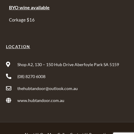
BYO wine available
Corkage $16
LOCATION
Shop A2, 130 – 150 Hub Drive Aberfoyle Park SA 5159
(08) 8270 6008
thehubtandoor@outlook.com.au
www.hubtandoor.com.au