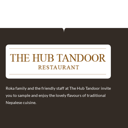
Roka family and the friendly staff at The Hub Tandoor invite
you to sample and enjoy the lovely flavours of traditional
Nepalese cuisine.