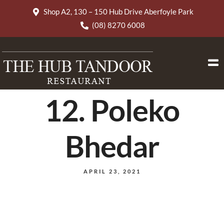
Shop A2, 130 – 150 Hub Drive Aberfoyle Park
(08) 8270 6008
12. Poleko
Bhedar
APRIL 23, 2021