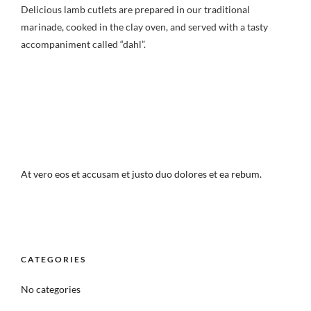
Delicious lamb cutlets are prepared in our traditional
marinade, cooked in the clay oven, and served with a tasty
accompaniment called “dahl”.
At vero eos et accusam et justo duo dolores et ea rebum.
CATEGORIES
No categories