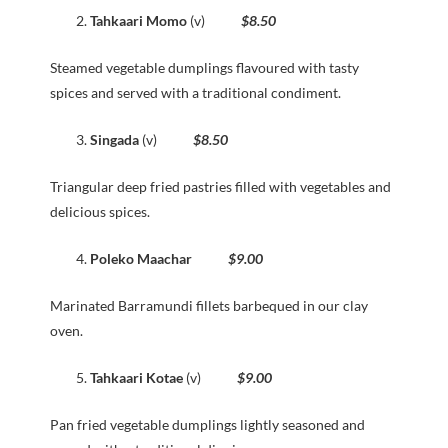
Tahkaari Momo
(v)
$8.50
Steamed vegetable dumplings flavoured with tasty
spices and served with a traditional condiment.
Singada
(v)
$8.50
Triangular deep fried pastries filled with vegetables and
delicious spices.
Poleko Maachar
$9.00
Marinated Barramundi fillets barbequed in our clay
oven.
Tahkaari Kotae
(v)
$9.00
Pan fried vegetable dumplings lightly seasoned and