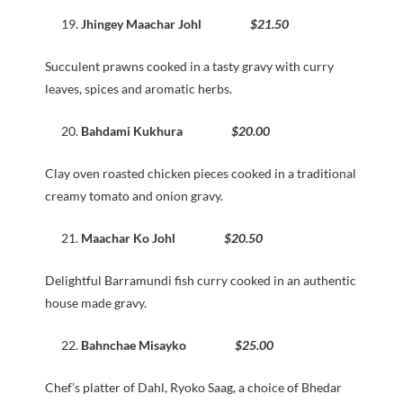
Jhingey Maachar Johl
$21.50
Succulent prawns cooked in a tasty gravy with curry
leaves, spices and aromatic herbs.
Bahdami Kukhura
$20.00
Clay oven roasted chicken pieces cooked in a traditional
creamy tomato and onion gravy.
Maachar Ko Johl
$20.50
Delightful Barramundi fish curry cooked in an authentic
house made gravy.
Bahnchae Misayko
$25.00
Chef’s platter of Dahl, Ryoko Saag, a choice of Bhedar