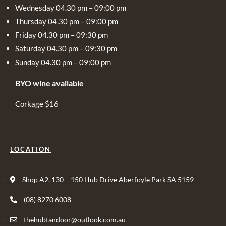
Wednesday 04.30 pm – 09:00 pm
Thursday 04.30 pm – 09:00 pm
Friday 04.30 pm – 09:30 pm
Saturday 04.30 pm – 09:30 pm
Sunday 04.30 pm – 09:00 pm
BYO wine available
Corkage $16
LOCATION
Shop A2, 130 – 150 Hub Drive Aberfoyle Park SA 5159
(08) 8270 6008
thehubtandoor@outlook.com.au