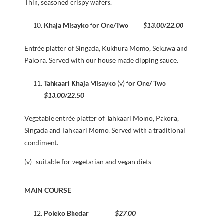
Thin, seasoned crispy wafers.
Khaja Misayko for One/Two
$13.00/22.00
Entrée platter of Singada, Kukhura Momo, Sekuwa and
Pakora. Served with our house made dipping sauce.
Tahkaari Khaja Misayko
(v)
for One/ Two
$13.00/22.50
Vegetable entrée platter of Tahkaari Momo, Pakora,
Singada and Tahkaari Momo. Served with a traditional
condiment.
(v) suitable for vegetarian and vegan diets
MAIN COURSE
Poleko Bhedar
$27.00