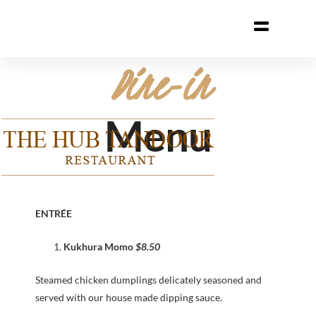
Dine-in
Menu
ENTRÉE
Kukhura Momo
$8.50
Steamed chicken dumplings delicately seasoned and
served with our house made dipping sauce.