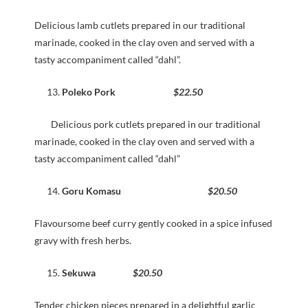
Delicious lamb cutlets prepared in our traditional
marinade, cooked in the clay oven and served with a
tasty accompaniment called “dahl”.
Poleko Pork
$22.50
Delicious pork cutlets prepared in our traditional
marinade, cooked in the clay oven and served with a
tasty accompaniment called “dahl”
Goru Komasu
$20.50
Flavoursome beef curry gently cooked in a spice infused
gravy with fresh herbs.
Sekuwa
$20.50
Tender chicken pieces prepared in a delightful garlic