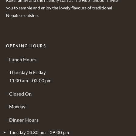
Roka family and the friendly staff at The Hub Tandoor invite
you to sample and enjoy the lovely flavours of traditional
Nepalese cuisine.
OPENING HOURS
Lunch Hours
Thursday & Friday
11.00 am – 02:00 pm
Closed On
Monday
Dinner Hours
Tuesday 04.30 pm – 09:00 pm