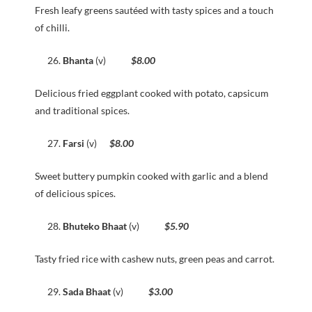
Fresh leafy greens sautéed with tasty spices and a touch
of chilli.
Bhanta
(v)
$8.00
Delicious fried eggplant cooked with potato, capsicum
and traditional spices.
Farsi
(v)
$8.00
Sweet buttery pumpkin cooked with garlic and a blend
of delicious spices.
Bhuteko Bhaat
(v)
$5.90
Tasty fried rice with cashew nuts, green peas and carrot.
Sada Bhaat
(v)
$3.00