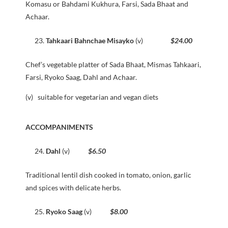
Komasu or Bahdami Kukhura, Farsi, Sada Bhaat and
Achaar.
Tahkaari Bahnchae Misayko
(v)
$24.00
Chef’s vegetable platter of Sada Bhaat, Mismas Tahkaari,
Farsi, Ryoko Saag, Dahl and Achaar.
(v) suitable for vegetarian and vegan diets
ACCOMPANIMENTS
Dahl
(v)
$6.50
Traditional lentil dish cooked in tomato, onion, garlic
and spices with delicate herbs.
Ryoko Saag
(v)
$8.00