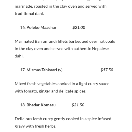
marinade, roasted in the clay oven and served with
traditional dahl.
Poleko Maachar
$21.00
Marinated Barramundi fillets barbequed over hot coals
in the clay oven and served with authentic Nepalese
dahl.
Mismas Tahkaari
(v)
$17.50
Mixed fresh vegetables cooked in a light curry sauce
with tomato, ginger and delicate spices.
Bhedar Komasu
$21.50
Delicious lamb curry gently cooked in a spice infused
gravy with fresh herbs.