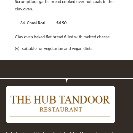
Scrumptious garlic bread cooked over hot coals in the
clay oven.
Chasi Roti
$4.50
Clay oven baked flat bread filled with melted cheese.
(v) suitable for vegetarian and vegan diets