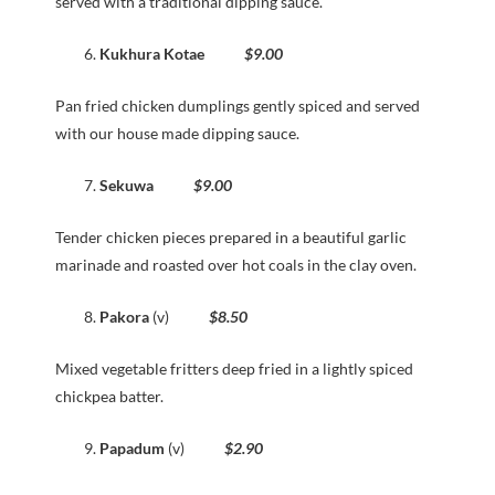
served with a traditional dipping sauce.
Kukhura Kotae
$9.00
Pan fried chicken dumplings gently spiced and served
with our house made dipping sauce.
Sekuwa
$9.00
Tender chicken pieces prepared in a beautiful garlic
marinade and roasted over hot coals in the clay oven.
Pakora
(v)
$8.50
Mixed vegetable fritters deep fried in a lightly spiced
chickpea batter.
Papadum
(v)
$2.90