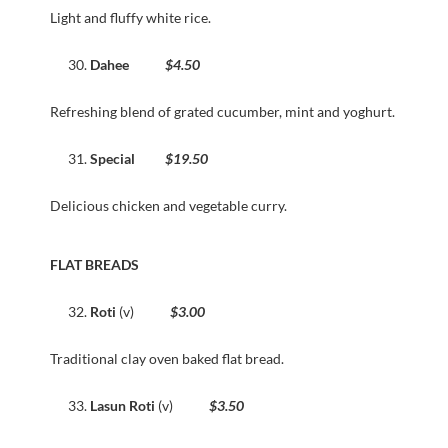
Light and fluffy white rice.
Dahee
$4.50
Refreshing blend of grated cucumber, mint and yoghurt.
Special
$19.50
Delicious chicken and vegetable curry.
FLAT BREADS
Roti
(v)
$3.00
Traditional clay oven baked flat bread.
Lasun Roti
(v)
$3.50